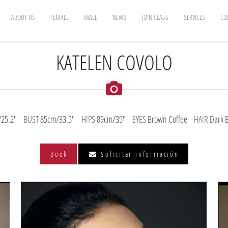
ABOUT US
FEMALE
MALE
NEWS
JOIN CLASS
SERVICES
CO
KATELEN COVOLO
25.2"
BUST
85cm/33.5"
HIPS
89cm/35"
EYES
Brown Coffee
HAIR
Dark 
Book
Solicitar información