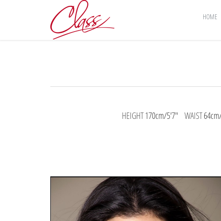
HOME
HEIGHT
170cm/5'7"
WAIST
64cm/