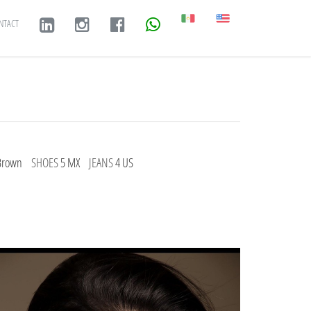
NTACT
Brown
SHOES
5 MX
JEANS
4 US