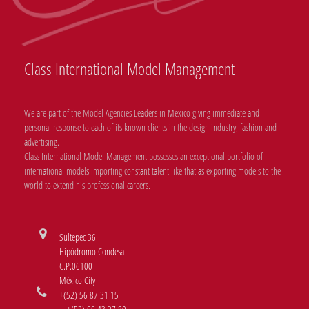
Class International Model Management
We are part of the Model Agencies Leaders in Mexico giving immediate and
personal response to each of its known clients in the design industry, fashion and
advertising.
Class International Model Management possesses an exceptional portfolio of
international models importing constant talent like that as exporting models to the
world to extend his professional careers.
Sultepec 36
Hipódromo Condesa
C.P.06100
México City
+(52) 56 87 31 15