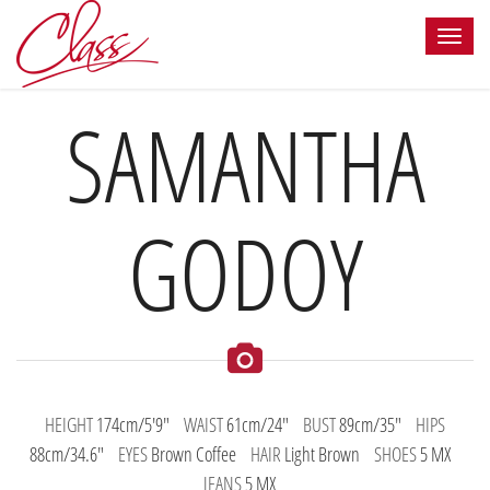
SAMANTHA
GODOY
HEIGHT
174cm/5'9"
WAIST
61cm/24"
BUST
89cm/35"
HIPS
88cm/34.6"
EYES
Brown Coffee
HAIR
Light Brown
SHOES
5 MX
JEANS
5 MX