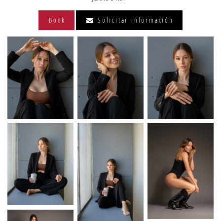
Book
Solicitar información