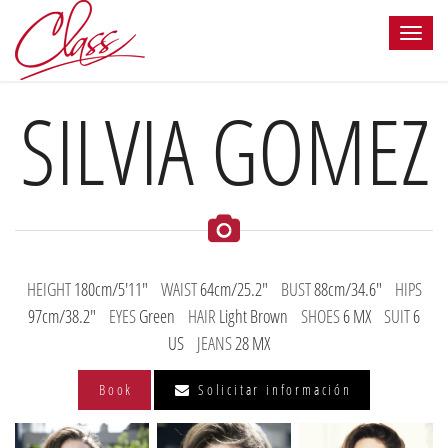
SILVIA GOMEZ
HEIGHT
180cm/5'11"
WAIST
64cm/25.2"
BUST
88cm/34.6"
HIPS
97cm/38.2"
EYES
Green
HAIR
Light Brown
SHOES
6 MX
SUIT
6
US
JEANS
28 MX
Book
Solicitar información