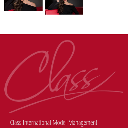
Class International Model Management