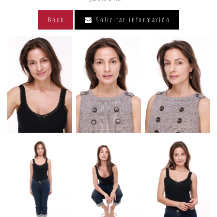
Book
Solicitar información