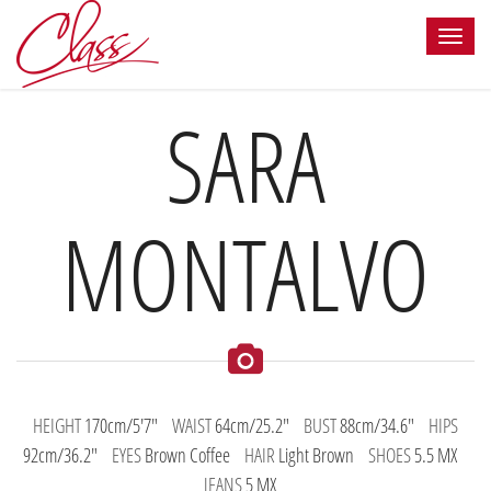
SARA
MONTALVO
HEIGHT
170cm/5'7"
WAIST
64cm/25.2"
BUST
88cm/34.6"
HIPS
92cm/36.2"
EYES
Brown Coffee
HAIR
Light Brown
SHOES
5.5 MX
JEANS
5 MX