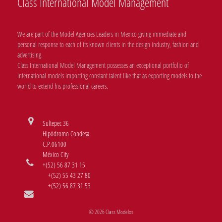
Class International Model Management
We are part of the Model Agencies Leaders in Mexico giving immediate and
personal response to each of its known clients in the design industry, fashion and
advertising.
Class International Model Management possesses an exceptional portfolio of
international models importing constant talent like that as exporting models to the
world to extend his professional careers.
Sultepec 36
Hipódromo Condesa
C.P.06100
México City
+(52) 56 87 31 15
+(52) 55 43 27 80
+(52) 56 87 31 53
© 2026 Class Modelos