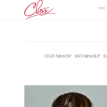
HOME
HEIGHT
168cm/5'6"
WAIST
68cm/26.8"
B