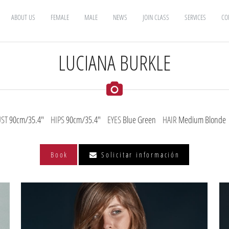
ABOUT US
FEMALE
MALE
NEWS
JOIN CLASS
SERVICES
CO
LUCIANA BURKLE
UST
90cm/35.4"
HIPS
90cm/35.4"
EYES
Blue Green
HAIR
Medium Blonde
Book
Solicitar información