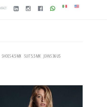
NTACT
SHOES
4.5 MX
SUIT
5.5 MX
JEANS
36 US