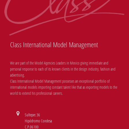
Class International Model Management
We are part of the Model Agencies Leaders in Mexico giving immediate and
personal response to each of its known clients in the design industry, fashion and
advertising.
Class International Model Management possesses an exceptional portfolio of
international models importing constant talent like that as exporting models to the
world to extend his professional careers.
Sultepec 36
Hipódromo Condesa
C.P.06100