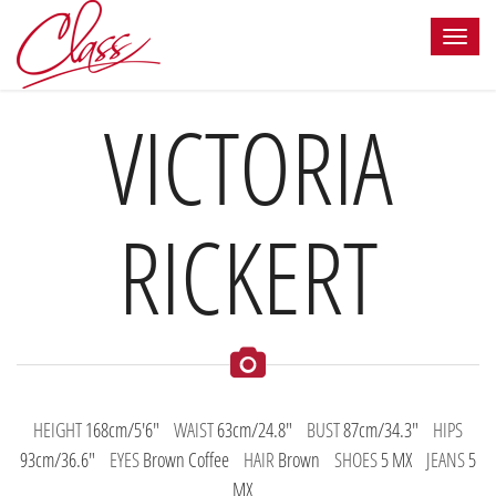
VICTORIA
RICKERT
HEIGHT
168cm/5'6"
WAIST
63cm/24.8"
BUST
87cm/34.3"
HIPS
93cm/36.6"
EYES
Brown Coffee
HAIR
Brown
SHOES
5 MX
JEANS
5
MX