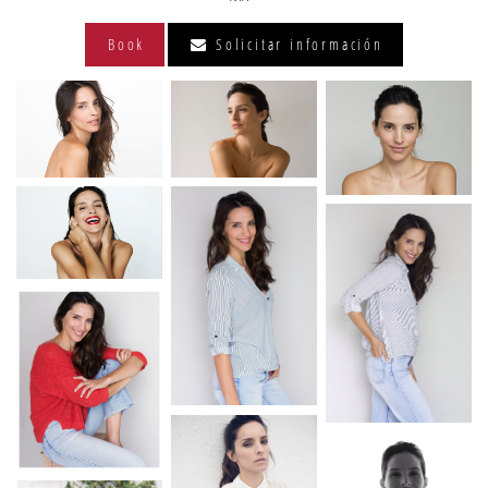
Book
Solicitar información