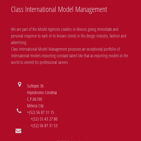
Class International Model Management
We are part of the Model Agencies Leaders in Mexico giving immediate and
personal response to each of its known clients in the design industry, fashion and
advertising.
Class International Model Management possesses an exceptional portfolio of
international models importing constant talent like that as exporting models to the
world to extend his professional careers.
Sultepec 36
Hipódromo Condesa
C.P.06100
México City
+(52) 56 87 31 15
+(52) 55 43 27 80
+(52) 56 87 31 53