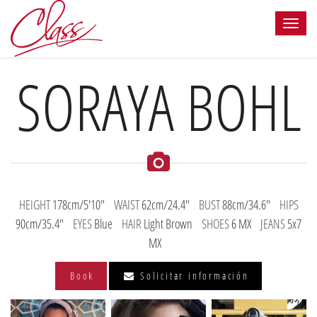
SORAYA BOHL
HEIGHT
178cm/5'10"
WAIST
62cm/24.4"
BUST
88cm/34.6"
HIPS
90cm/35.4"
EYES
Blue
HAIR
Light Brown
SHOES
6 MX
JEANS
5x7
MX
Book
Solicitar información