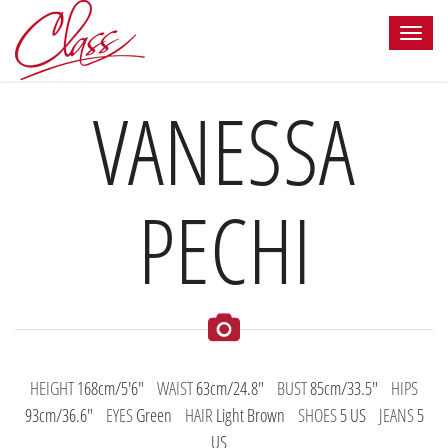
VANESSA
PECHI
HEIGHT
168cm/5'6"
WAIST
63cm/24.8"
BUST
85cm/33.5"
HIPS
93cm/36.6"
EYES
Green
HAIR
Light Brown
SHOES
5 US
JEANS
5
US