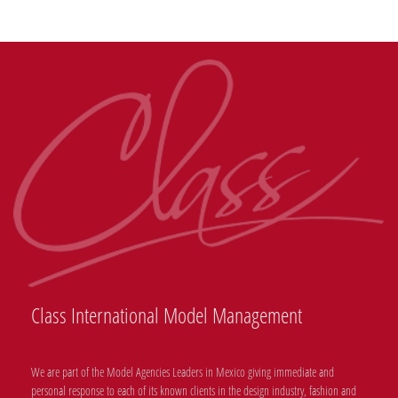
Class International Model Management
We are part of the Model Agencies Leaders in Mexico giving immediate and
personal response to each of its known clients in the design industry, fashion and