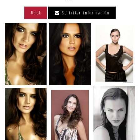
Book
Solicitar información