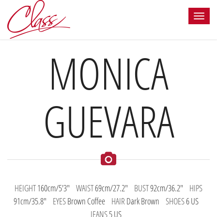
MONICA
GUEVARA
HEIGHT
160cm/5'3"
WAIST
69cm/27.2"
BUST
92cm/36.2"
HIPS
91cm/35.8"
EYES
Brown Coffee
HAIR
Dark Brown
SHOES
6 US
JEANS
5 US