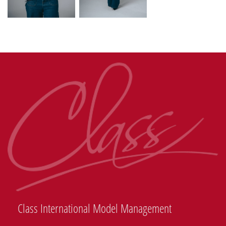
Class International Model Management