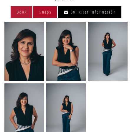
Book
Snaps
Solicitar información