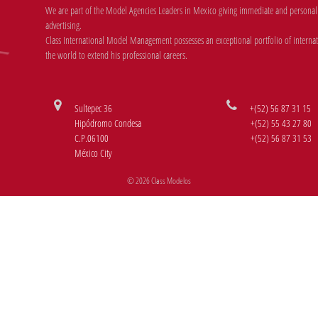
We are part of the Model Agencies Leaders in Mexico giving immediate and personal r
advertising.
Class International Model Management possesses an exceptional portfolio of internati
the world to extend his professional careers.
Sultepec 36
+(52) 56 87 31 15
Hipódromo Condesa
+(52) 55 43 27 80
C.P.06100
+(52) 56 87 31 53
México City
© 2026 Class Modelos