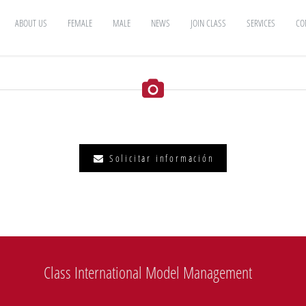
ABOUT US
FEMALE
MALE
NEWS
JOIN CLASS
SERVICES
CO
Solicitar información
Class International Model Management