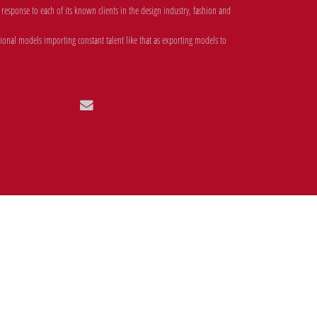
esponse to each of its known clients in the design industry, fashion and
onal models importing constant talent like that as exporting models to