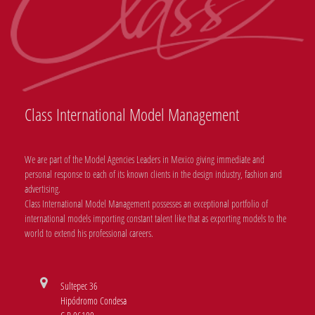
Class International Model Management
We are part of the Model Agencies Leaders in Mexico giving immediate and
personal response to each of its known clients in the design industry, fashion and
advertising.
Class International Model Management possesses an exceptional portfolio of
international models importing constant talent like that as exporting models to the
world to extend his professional careers.
Sultepec 36
Hipódromo Condesa