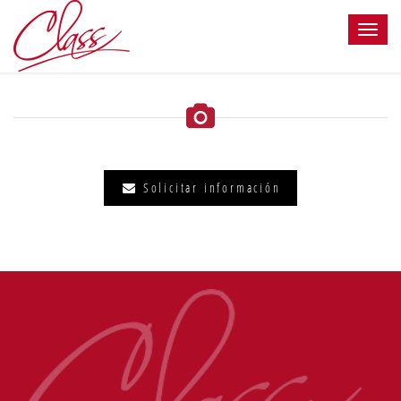
Solicitar información